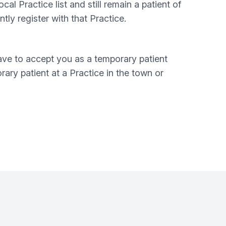
al Practice list and still remain a patient of
ly register with that Practice.
have to accept you as a temporary patient
ary patient at a Practice in the town or