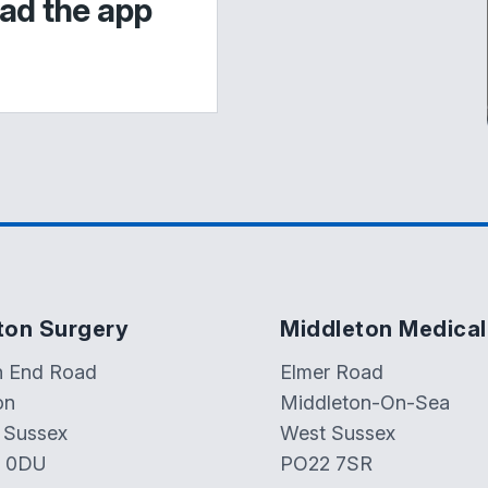
ad the app
ton Surgery
Middleton Medical
h End Road
Elmer Road
on
Middleton-On-Sea
 Sussex
West Sussex
 0DU
PO22 7SR