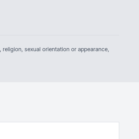
 religion, sexual orientation or appearance,