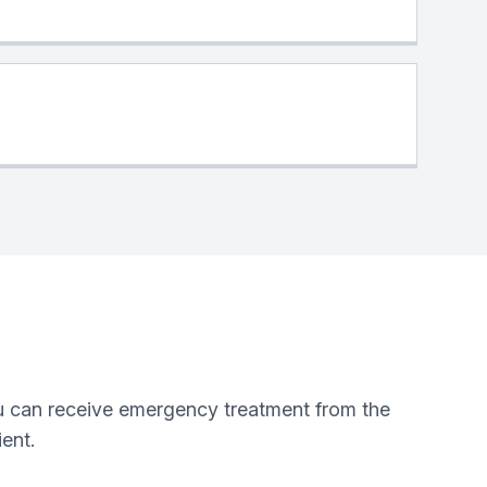
you can receive emergency treatment from the
ent.