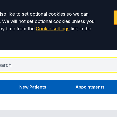
so like to set optional cookies so we can
. We will not set optional cookies unless you
ny time from the
Cookie settings
link in the
New Patients
Appointments