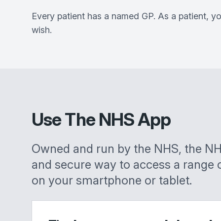
Every patient has a named GP. As a patient, yo
wish.
Use The NHS App
Owned and run by the NHS, the NH
and secure way to access a range 
on your smartphone or tablet.