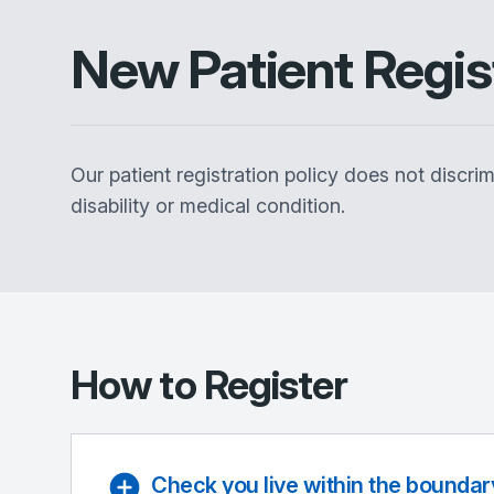
New Patient Regis
Our patient registration policy does not discrim
disability or medical condition.
How to Register
Check you live within the boundar