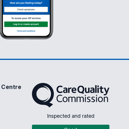
 Centre
The Care Quality Commission
Inspected and rated