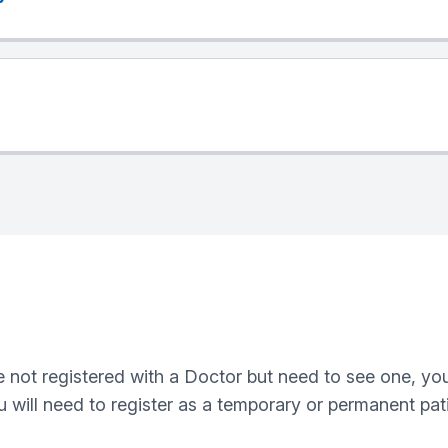
are not registered with a Doctor but need to see one, 
u will need to register as a temporary or permanent pati