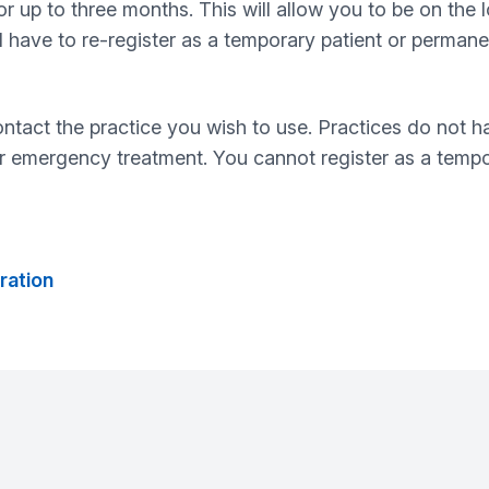
 up to three months. This will allow you to be on the loc
have to re-register as a temporary patient or permanent
ontact the practice you wish to use. Practices do not 
r emergency treatment. You cannot register as a tempor
ration