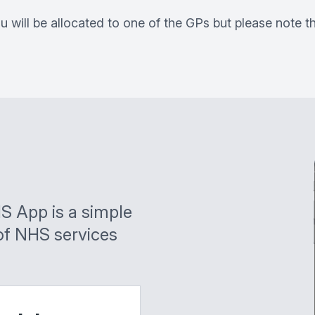
u will be allocated to one of the GPs but please note 
S App is a simple
of NHS services