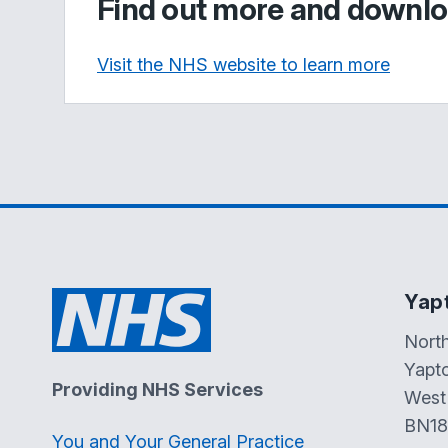
Find out more and downlo
Visit the NHS website to learn more
Yap
Nort
Yapt
Providing NHS Services
West
BN18
You and Your General Practice