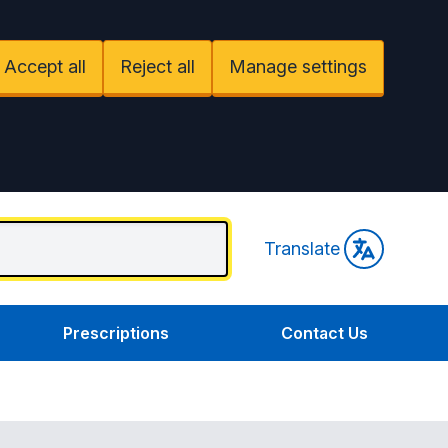
Accept all
Reject all
Manage settings
Translate
Prescriptions
Contact Us