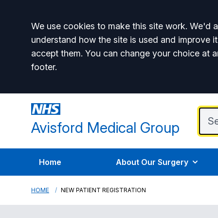
Accept all
We use cookies to make this site work. We'd al
understand how the site is used and improve it
accept them. You can change your choice at a
footer.
Avisford Medical Group
Home
About Our Surgery
HOME
NEW PATIENT REGISTRATION