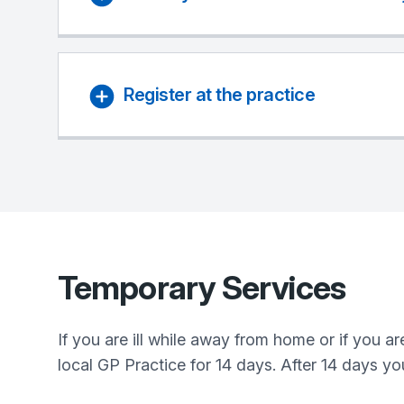
Register at the practice
Temporary Services
If you are ill while away from home or if you 
local GP Practice for 14 days. After 14 days yo