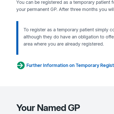
You can be registered as a temporary patient for
your permanent GP. After three months you will 
To register as a temporary patient simply c
although they do have an obligation to offe
area where you are already registered.
Further Information on Temporary Regist
Your Named GP