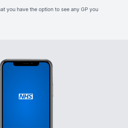
that you have the option to see any GP you