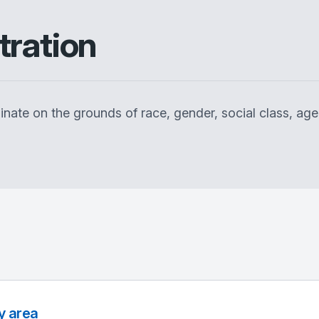
tration
inate on the grounds of race, gender, social class, age,
y area