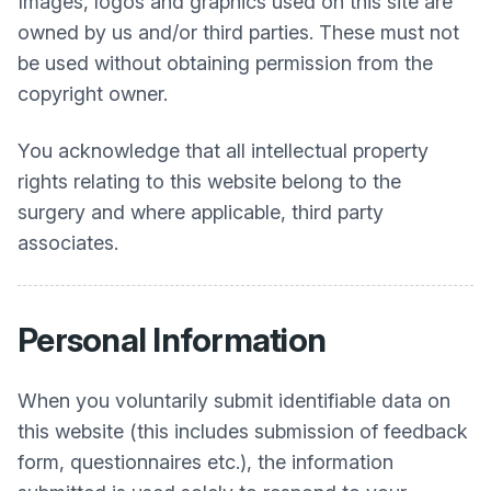
Images, logos and graphics used on this site are
owned by us and/or third parties. These must not
be used without obtaining permission from the
copyright owner.
You acknowledge that all intellectual property
rights relating to this website belong to the
surgery and where applicable, third party
associates.
Personal Information
When you voluntarily submit identifiable data on
this website (this includes submission of feedback
form, questionnaires etc.), the information