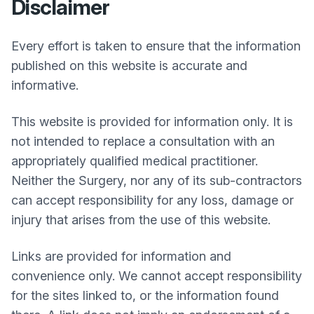
Disclaimer
Every effort is taken to ensure that the information
published on this website is accurate and
informative.
This website is provided for information only. It is
not intended to replace a consultation with an
appropriately qualified medical practitioner.
Neither the Surgery, nor any of its sub-contractors
can accept responsibility for any loss, damage or
injury that arises from the use of this website.
Links are provided for information and
convenience only. We cannot accept responsibility
for the sites linked to, or the information found