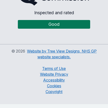
Inspected and rated
Good
©
2026
Website by Tree View Designs, NHS GP
website specialists.
Terms of Use
Website Privacy
Accessibility
Cookies
Copyright