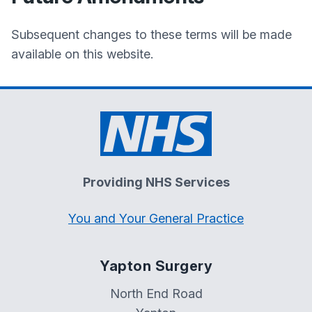
Subsequent changes to these terms will be made
available on this website.
Providing NHS Services
You and Your General Practice
Yapton Surgery
North End Road