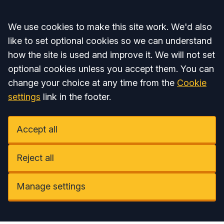
Accept all
We use cookies to make this site work. We'd also
like to set optional cookies so we can understand
how the site is used and improve it. We will not set
optional cookies unless you accept them. You can
change your choice at any time from the
Cookie
settings
link in the footer.
Accept all
Reject all
Manage settings