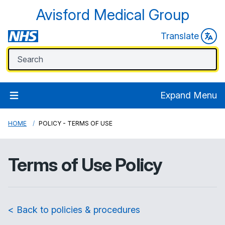
Avisford Medical Group
Translate
Expand Menu
HOME
POLICY - TERMS OF USE
Terms of Use Policy
< Back to policies & procedures