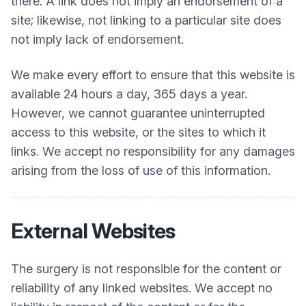
there. A link does not imply an endorsement of a
site; likewise, not linking to a particular site does
not imply lack of endorsement.
We make every effort to ensure that this website is
available 24 hours a day, 365 days a year.
However, we cannot guarantee uninterrupted
access to this website, or the sites to which it
links. We accept no responsibility for any damages
arising from the loss of use of this information.
External Websites
The surgery is not responsible for the content or
reliability of any linked websites. We accept no