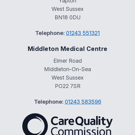
Yapton
West Sussex
BN18 0DU
Telephone:
01243 551321
Middleton Medical Centre
Elmer Road
Middleton-On-Sea
West Sussex
PO22 7SR
Telephone:
01243 583596
The Care Quality Commiss