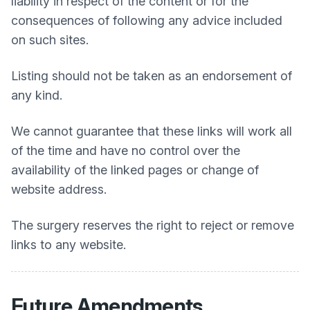
liability in respect of the content or for the
consequences of following any advice included
on such sites.
Listing should not be taken as an endorsement of
any kind.
We cannot guarantee that these links will work all
of the time and have no control over the
availability of the linked pages or change of
website address.
The surgery reserves the right to reject or remove
links to any website.
Future Amendments