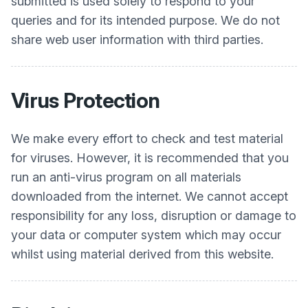
submitted is used solely to respond to your
queries and for its intended purpose. We do not
share web user information with third parties.
Virus Protection
We make every effort to check and test material
for viruses. However, it is recommended that you
run an anti-virus program on all materials
downloaded from the internet. We cannot accept
responsibility for any loss, disruption or damage to
your data or computer system which may occur
whilst using material derived from this website.