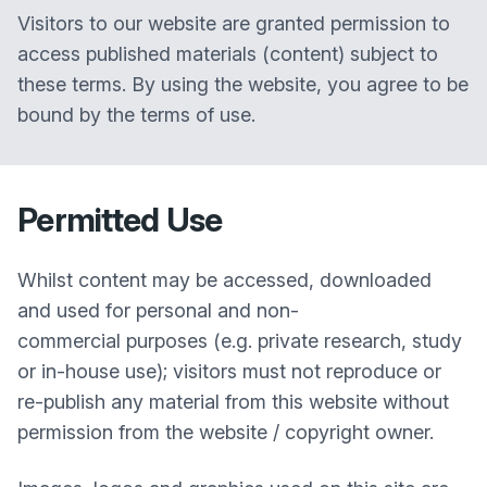
Visitors to our website are granted permission to
access published materials (content) subject to
these terms. By using the website, you agree to be
bound by the terms of use.
Permitted Use
Whilst content may be accessed, downloaded
and used for personal and non-
commercial purposes (e.g. private research, study
or in-house use); visitors must not reproduce or
re-publish any material from this website without
permission from the website / copyright owner.