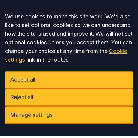
Accept all
We use cookies to make this site work. We'd also
like to set optional cookies so we can understand
how the site is used and improve it. We will not set
optional cookies unless you accept them. You can
change your choice at any time from the
Cookie
settings
link in the footer.
Accept all
Reject all
Manage settings