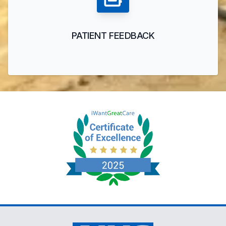
PATIENT FEEDBACK