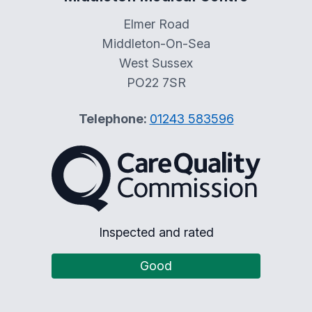
Elmer Road
Middleton-On-Sea
West Sussex
PO22 7SR
Telephone:
01243 583596
The Care Quality Commiss
Inspected and rated
Good