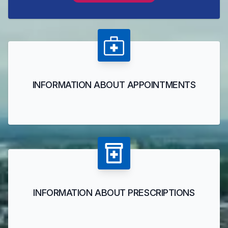
INFORMATION ABOUT APPOINTMENTS
INFORMATION ABOUT PRESCRIPTIONS