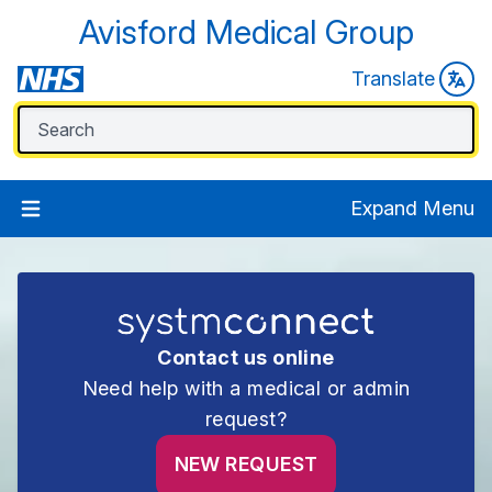
Avisford Medical Group
Translate
Expand Menu
Contact us online
Need help with a medical or admin
request?
NEW REQUEST