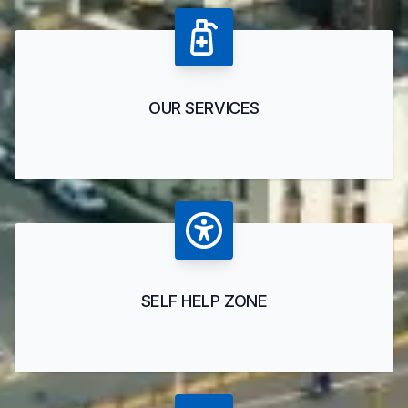
OUR SERVICES
SELF HELP ZONE