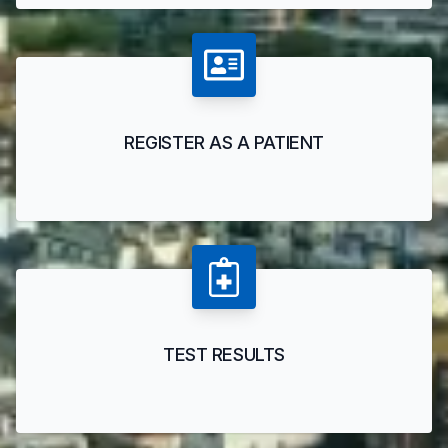
REGISTER AS A PATIENT
TEST RESULTS