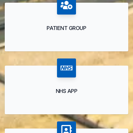
PATIENT GROUP
NHS APP