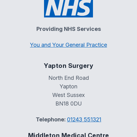
Providing NHS Services
You and Your General Practice
Yapton Surgery
North End Road
Yapton
West Sussex
BN18 0DU
Telephone:
01243 551321
Middleton Medical Centre