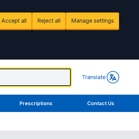
Accept all
Reject all
Manage settings
Translate
Prescriptions
Contact Us