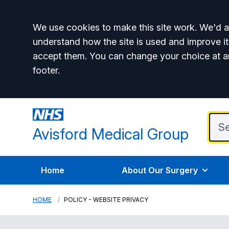
Accept all
We use cookies to make this site work. We'd al
understand how the site is used and improve it
accept them. You can change your choice at a
footer.
Avisford Medical Group
Home
About Our Surgery
HOME
POLICY - WEBSITE PRIVACY