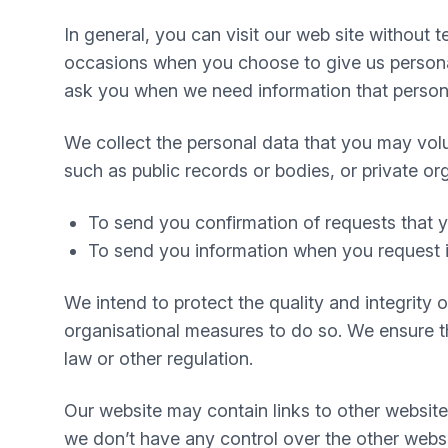
In general, you can visit our web site without
occasions when you choose to give us personal
ask you when we need information that personal
We collect the personal data that you may volu
such as public records or bodies, or private or
To send you confirmation of requests that
To send you information when you request i
We intend to protect the quality and integrity
organisational measures to do so. We ensure tha
law or other regulation.
Our website may contain links to other website
we don’t have any control over the other websi