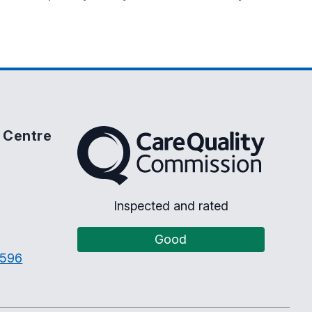
 Centre
The Care Quality Commission
Inspected and rated
Good
3596