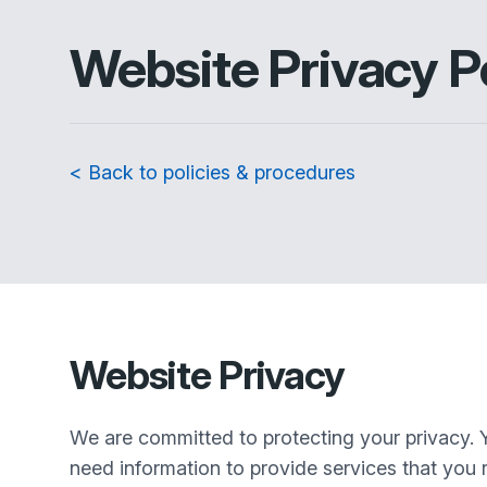
Website Privacy P
< Back to policies & procedures
Website Privacy
We are committed to protecting your privacy. 
need information to provide services that you r