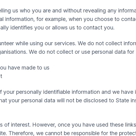
 telling us who you are and without revealing any infor
 information, for example, when you choose to contact
ly identifies you or allows us to contact you.
nteer while using our services. We do not collect infor
ganisations. We do not collect or use personal data for
 you have made to us
t
 of your personally identifiable information and we hav
t your personal data will not be disclosed to State inst
s of interest. However, once you have used these links
te. Therefore, we cannot be responsible for the protec