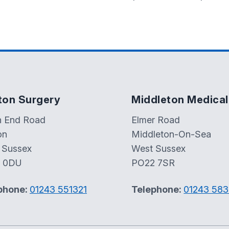
ton Surgery
Middleton Medical
h End Road
Elmer Road
on
Middleton-On-Sea
 Sussex
West Sussex
 0DU
PO22 7SR
phone:
01243 551321
Telephone:
01243 58