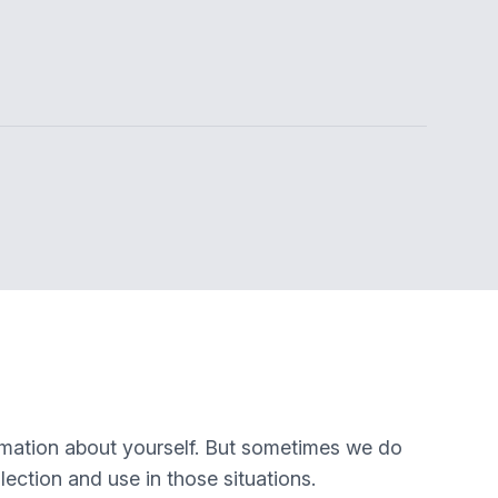
rmation about yourself. But sometimes we do
lection and use in those situations.