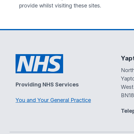
provide whilst visiting these sites.
Yap
Nort
Yapt
Providing NHS Services
West
BN18
You and Your General Practice
Tele