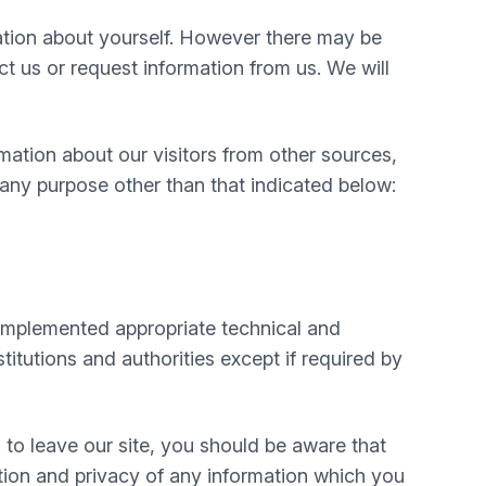
mation about yourself. However there may be
 us or request information from us. We will
mation about our visitors from other sources,
 any purpose other than that indicated below:
e implemented appropriate technical and
itutions and authorities except if required by
 to leave our site, you should be aware that
tion and privacy of any information which you