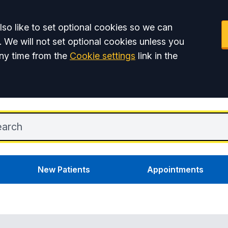
so like to set optional cookies so we can
. We will not set optional cookies unless you
ny time from the
Cookie settings
link in the
New Patients
Appointments