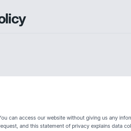
olicy
You can access our website without giving us any info
equest, and this statement of privacy explains data col