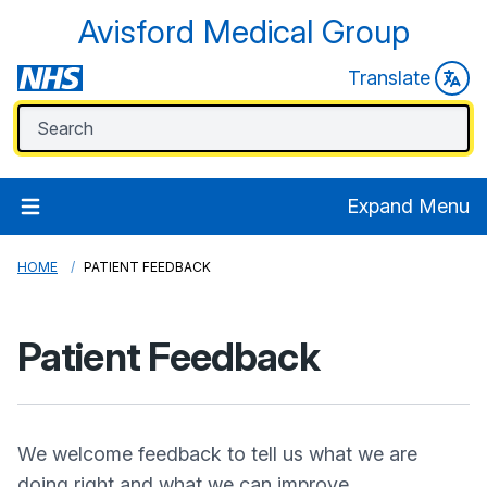
Avisford Medical Group
Translate
Expand Menu
HOME
PATIENT FEEDBACK
Patient Feedback
We welcome feedback to tell us what we are
doing right and what we can improve.