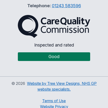
Telephone:
01243 583596
The Care Quality Commiss
Inspected and rated
Good
©
2026
Website by Tree View Designs, NHS GP
website specialists.
Terms of Use
Website Privacy