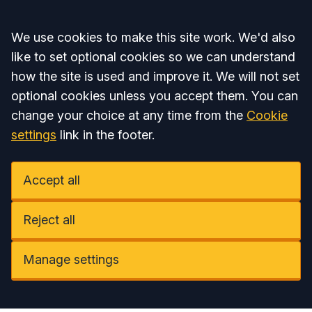
Accept all
We use cookies to make this site work. We'd also
like to set optional cookies so we can understand
how the site is used and improve it. We will not set
optional cookies unless you accept them. You can
change your choice at any time from the
Cookie
settings
link in the footer.
Accept all
Reject all
Manage settings