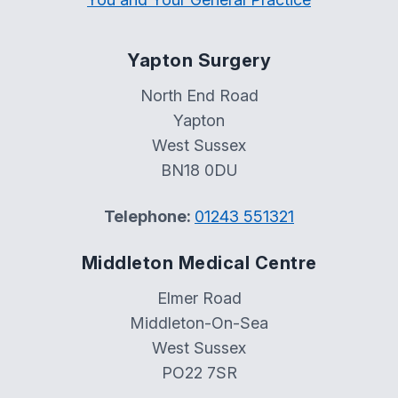
Yapton Surgery
North End Road
Yapton
West Sussex
BN18 0DU
Telephone:
01243 551321
Middleton Medical Centre
Elmer Road
Middleton-On-Sea
West Sussex
PO22 7SR