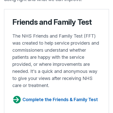
Friends and Family Test
The NHS Friends and Family Test (FFT)
was created to help service providers and
commissioners understand whether
patients are happy with the service
provided, or where improvements are
needed. It's a quick and anonymous way
to give your views after receiving NHS
care or treatment.
Complete the Friends & Family Test