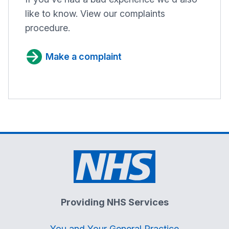
like to know. View our complaints
procedure.
Make a complaint
Providing NHS Services
You and Your General Practice