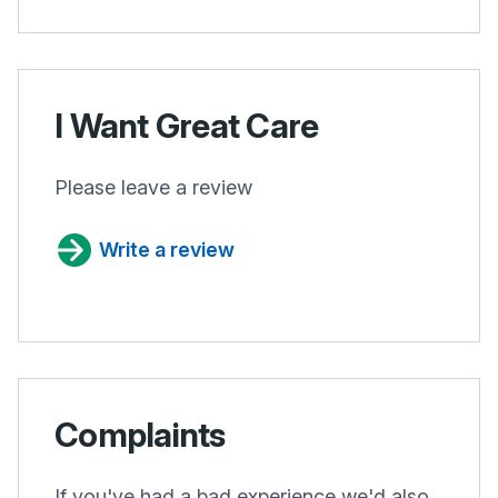
I Want Great Care
Please leave a review
Write a review
Complaints
If you've had a bad experience we'd also